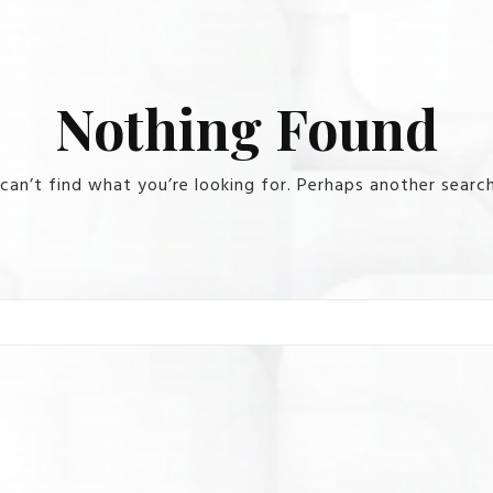
Nothing Found
can’t find what you’re looking for. Perhaps another search
Search for: