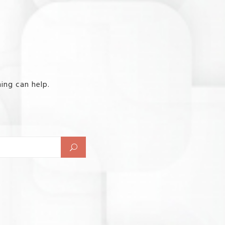
ing can help.