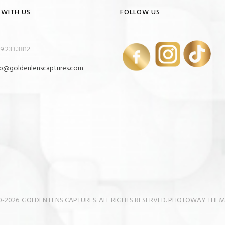
 WITH US
FOLLOW US
9.233.3812
p@goldenlenscaptures.com
-2026. GOLDEN LENS CAPTURES. ALL RIGHTS RESERVED. PHOTOWAY THE