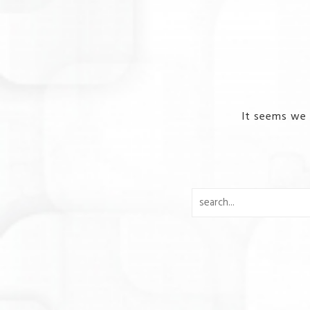
It seems we 