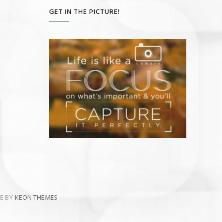
GET IN THE PICTURE!
ME BY
KEON THEMES