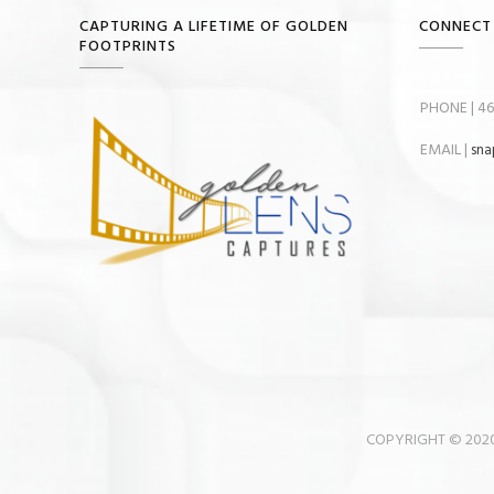
CAPTURING A LIFETIME OF GOLDEN
CONNECT
FOOTPRINTS
PHONE | 46
EMAIL |
sna
COPYRIGHT © 2020