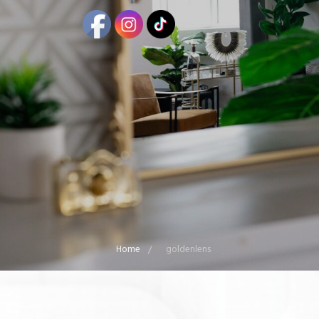
Home
goldenlens